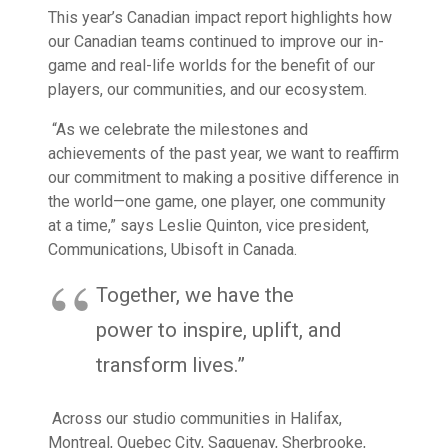
This year’s
Canadian impact report
highlights how
our Canadian teams continued to improve our in-
game and real-life worlds for the benefit of our
players, our communities, and our ecosystem.
“As we celebrate the milestones and
achievements of the past year, we want to reaffirm
our commitment to making a positive difference in
the world—one game, one player, one community
at a time,” says Leslie Quinton, vice president,
Communications, Ubisoft in Canada.
Together, we have the
power to inspire, uplift, and
transform lives.”
Across our studio communities in Halifax,
Montreal, Quebec City, Saguenay, Sherbrooke,