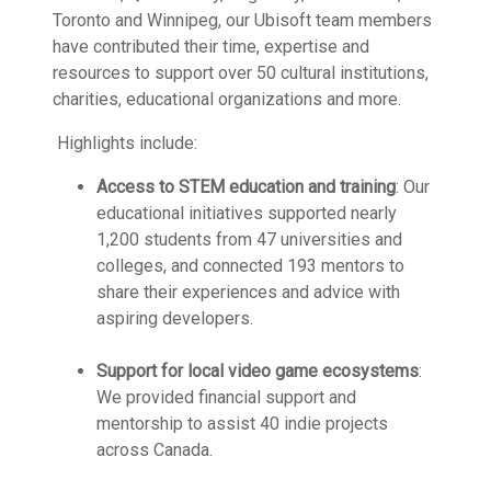
Toronto and Winnipeg, our Ubisoft team members
have contributed their time, expertise and
resources to support over 50 cultural institutions,
charities, educational organizations and more.
Highlights include:
Access to STEM education and training
: Our
educational initiatives supported nearly
1,200 students from 47 universities and
colleges, and connected 193 mentors to
share their experiences and advice with
aspiring developers.
Support for local video game ecosystems
:
We provided financial support and
mentorship to assist 40 indie projects
across Canada.