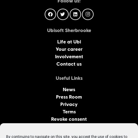
Follow us!
Ubisoft Sherbrooke
Life at Ubi
Your career
Involvement
Contact us
Useful Links
News
Press Room
Privacy
Terms
Revoke consent
Ubisoft Canadian Studios
By continuing to navigate on this site, you accept the use of cookies to