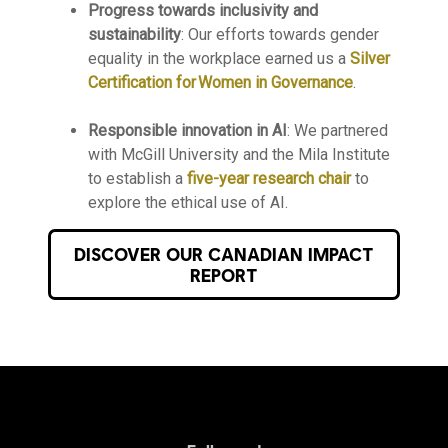
Progress towards inclusivity and
sustainability
: Our efforts towards gender
equality in the workplace earned us a
Silver
Certification for Women in Governance
.
Responsible innovation in AI
:
We partnered
with McGill University and the Mila Institute
to establish a
five-year research chair
to
explore the ethical use of AI.
DISCOVER OUR CANADIAN IMPACT
REPORT