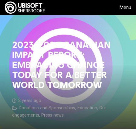
Menu
2023-2024 CANADIAN
IMPACT REPORT:
EMBRACING CHANGE
TODAY FOR A BETTER
WORLD TOMORROW
2 years ago
Donations and Sponsorships
,
Education
,
Our
engagements
,
Press news